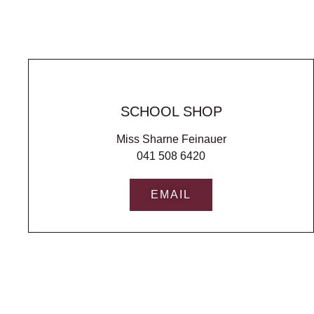
SCHOOL SHOP
Miss Sharne Feinauer
041 508 6420
EMAIL