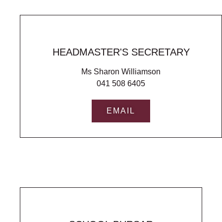
HEADMASTER'S SECRETARY
Ms Sharon Williamson
041 508 6405
EMAIL