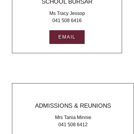
SCHOOL BURSAR
Ms Tracy Jessop
041 508 6416
EMAIL
ADMISSIONS & REUNIONS
Mrs Tania Minnie
041 508 6412