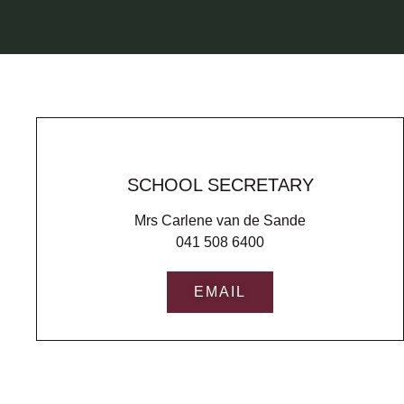
SCHOOL SECRETARY
Mrs Carlene van de Sande
041 508 6400
EMAIL