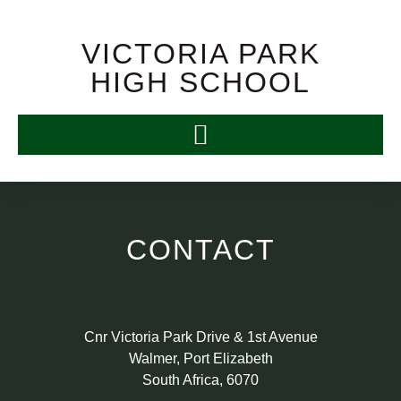
VICTORIA PARK
HIGH SCHOOL
CONTACT
Cnr Victoria Park Drive & 1st Avenue
Walmer, Port Elizabeth
South Africa, 6070