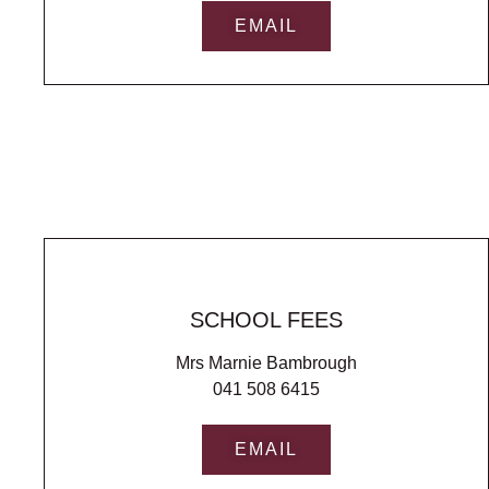
EMAIL
SCHOOL FEES
Mrs Marnie Bambrough
041 508 6415
EMAIL