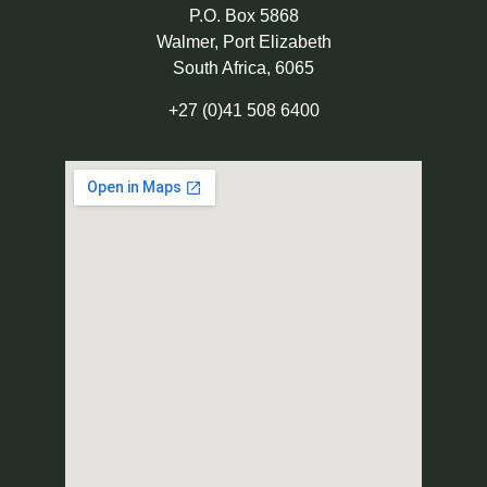
P.O. Box 5868
Walmer, Port Elizabeth
South Africa, 6065
+27 (0)41 508 6400