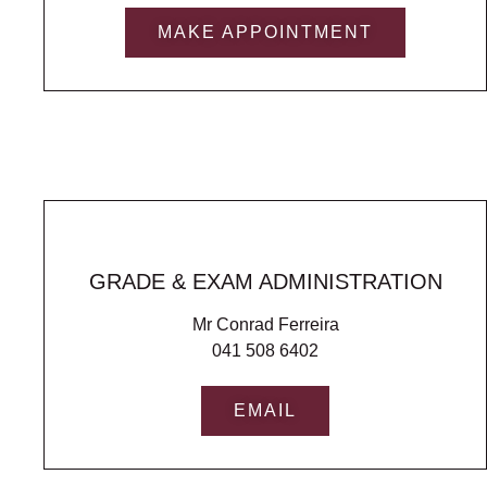
MAKE APPOINTMENT
GRADE & EXAM ADMINISTRATION
Mr Conrad Ferreira
041 508 6402
EMAIL